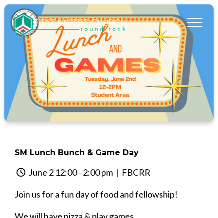
SM Lunch Bunch & Game Day
June 2 12:00 - 2:00 pm
| FBCRR
Join us for a fun day of food and fellowship!
We will have pizza & play games.