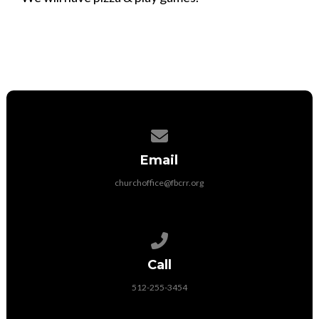
Contact us via email
Email
churchoffice@fbcrr.org
Call us at 512-255-3454
Call
512-255-3454