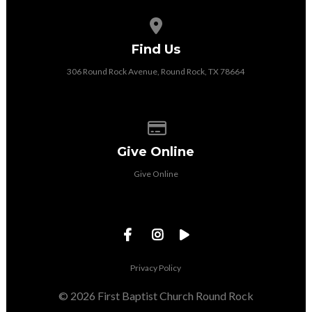
View map of our location
Find Us
306 Round Rock Avenue, Round Rock, TX 78664
Give online
Give Online
Give Online
Privacy Policy
© 2026 First Baptist Church Round Rock