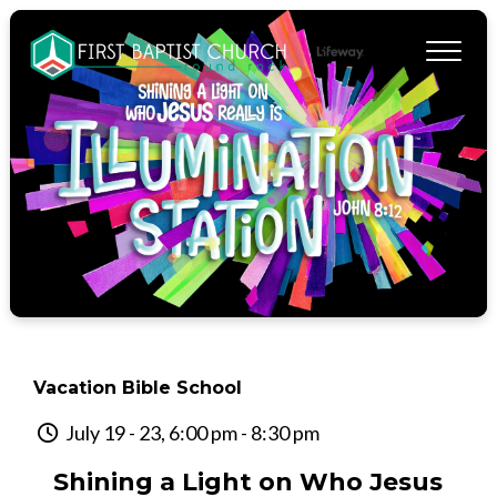
Vacation Bible School
July 19 - 23, 6:00 pm - 8:30 pm
Shining a Light on Who Jesus