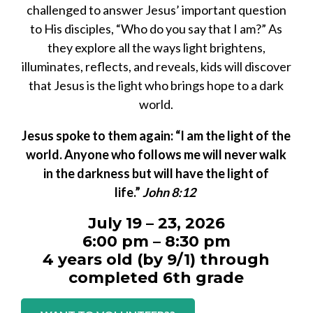
challenged to answer Jesus’ important question
to His disciples, “Who do you say that I am?” As
they explore all the ways light brightens,
illuminates, reflects, and reveals, kids will discover
that Jesus is the light who brings hope to a dark
world.
Jesus spoke to them again: “I am the light of the
world. Anyone who follows me will never walk
in the darkness but will have the light of
life.”
John 8:12
July 19 – 23, 2026
6:00 pm – 8:30 pm
4 years old (by 9/1) through
completed 6th grade