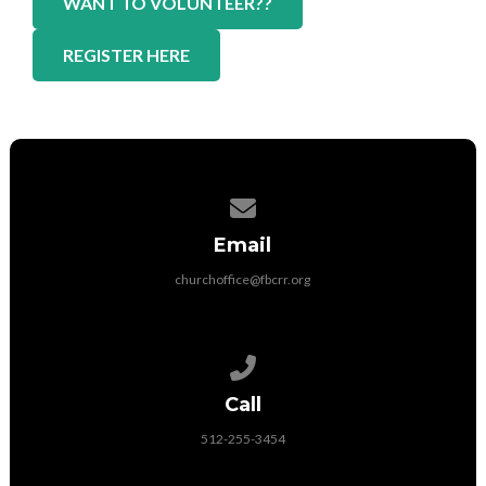
WANT TO VOLUNTEER??
REGISTER HERE
Contact us via email
Email
churchoffice@fbcrr.org
Call us at 512-255-3454
Call
512-255-3454