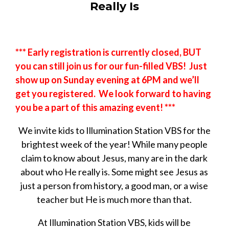
Really Is
*** Early registration is currently closed, BUT
you can still join us for our fun-filled VBS! Just
show up on Sunday evening at 6PM and we’ll
get you registered. We look forward to having
you be a part of this amazing event! ***
We invite kids to Illumination Station VBS for the
brightest week of the year! While many people
claim to know about Jesus, many are in the dark
about who He really is. Some might see Jesus as
just a person from history, a good man, or a wise
teacher but He is much more than that.
At Illumination Station VBS, kids will be