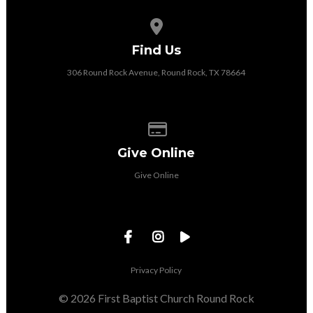
View map of our location
Find Us
306 Round Rock Avenue, Round Rock, TX 78664
Give online
Give Online
Give Online
Privacy Policy
© 2026 First Baptist Church Round Rock